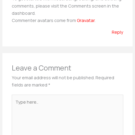
comments, please visit the Comments screen in the
dashboard.
Commenter avatars come from
Gravatar
.
Reply
Leave a Comment
Your email address will not be published.
Required
fields are marked
*
Type
here..