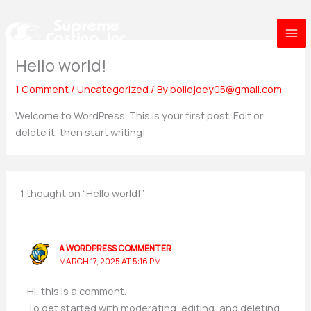
Skip
to
content
Hello world!
1 Comment
/
Uncategorized
/ By
bollejoey05@gmail.com
Welcome to WordPress. This is your first post. Edit or
delete it, then start writing!
1 thought on “Hello world!”
A WORDPRESS COMMENTER
MARCH 17, 2025 AT 5:16 PM
Hi, this is a comment.
To get started with moderating, editing, and deleting