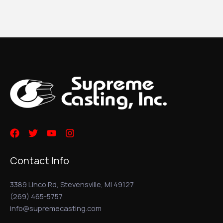
Contact Info
3389 Linco Rd, Stevensville, MI 49127
(269) 465-5757
info@supremecasting.com