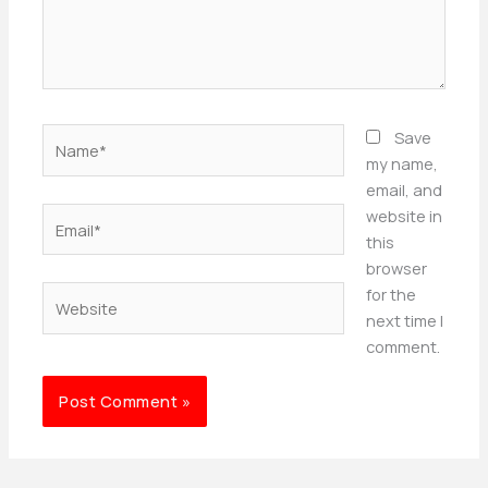
Name*
Save
my name,
email, and
Email*
website in
this
browser
Website
for the
next time I
comment.