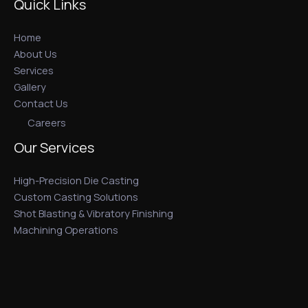
Quick Links
Home
About Us
Services
Gallery
Contact Us
Careers
Our Services
High-Precision Die Casting
Custom Casting Solutions
Shot Blasting & Vibratory Finishing
Machining Operations