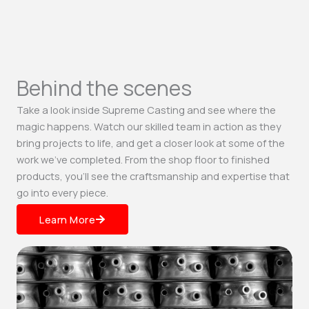
Behind the scenes
Take a look inside Supreme Casting and see where the
magic happens. Watch our skilled team in action as they
bring projects to life, and get a closer look at some of the
work we’ve completed. From the shop floor to finished
products, you’ll see the craftsmanship and expertise that
go into every piece.
Learn More